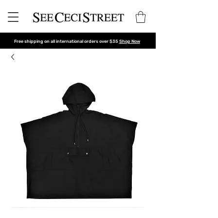
Free shipping on all international orders over $35
Shop Now