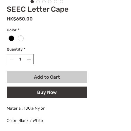
SEEC Letter Cape
Price
HK$650.00
Color
*
Quantity
*
Add to Cart
Buy Now
Material: 100% Nylon
Color: Black / White