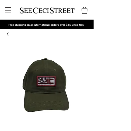
Free shipping on all international orders over $35
Shop Now