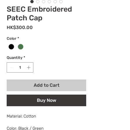
SEEC Embroidered
Patch Cap
Price
HK$300.00
Color
*
Quantity
*
Add to Cart
Buy Now
Material: Cotton
Color: Black / Green