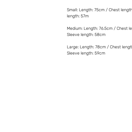
Small: Length: 75cm / Chest lengt
length: 57m
Medium: Length: 76.5cm / Chest le
Sleeve length: 58cm
Large: Length: 78cm / Chest lengt
Sleeve length: 59cm