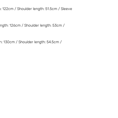
需自行承擔。若需退
家承擔。不便之處，
h: 122cm / Shoulder length: 51.5cm / Sleeve
細則。
For overseas purcha
Product prices might
ngth: 126cm / Shoulder length: 53cm /
taxation policy. Inte
the cost. For the retu
be responsible for al
h: 130cm / Shoulder length: 54.5cm /
any inconvenience. F
the Terms and Condi