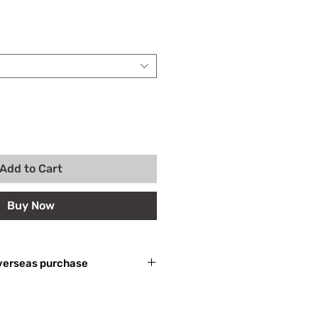
Add to Cart
Buy Now
 For overseas purchase
產生關稅等其他相關費用，外國買家