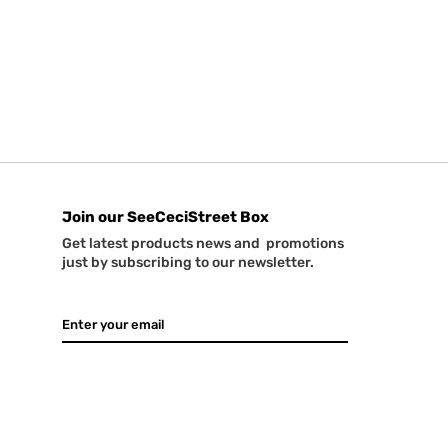
Join our SeeCeciStreet Box
Get latest products news and promotions
just by subscribing to our newsletter.
GO
Email