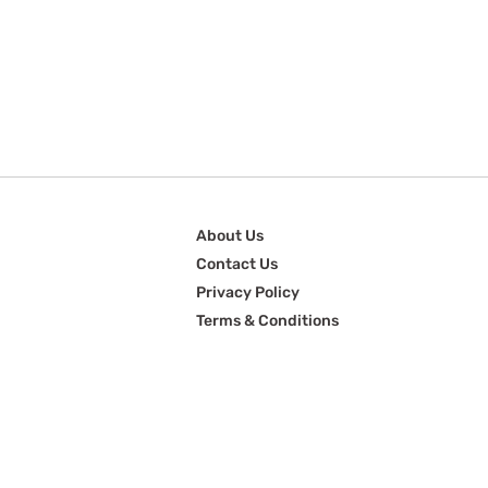
About Us
Contact Us
Privacy Policy
Terms & Conditions