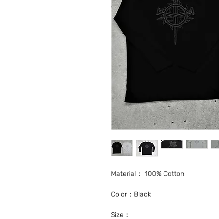
Material： 100% Cotton
Color：Black
Size：