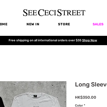
OME
NEW IN
STORE
SALES
Free shipping on all international orders over $35
Shop Now
Long Sleev
Price
HK$350.00
Color
*