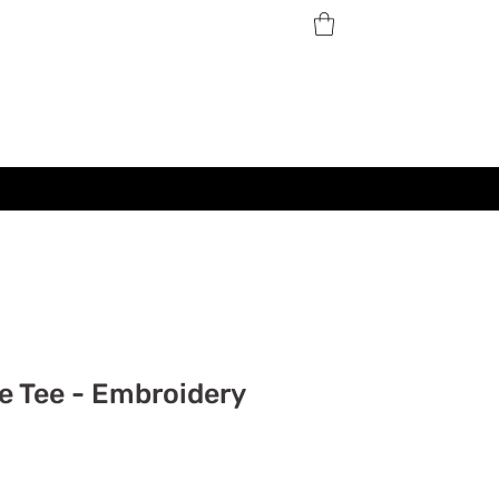
e Tee - Embroidery