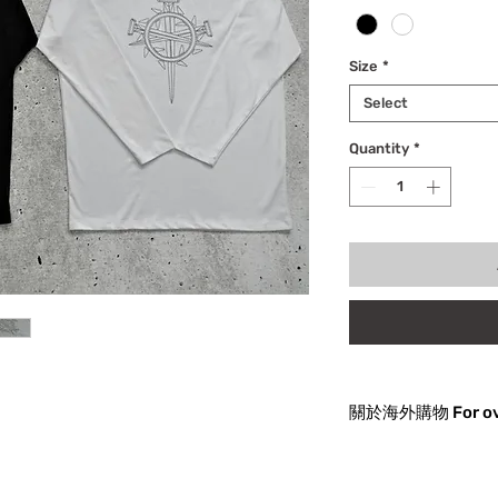
Size
*
Select
Quantity
*
關於海外購物
關於海外購物
貨品發往海外有可能